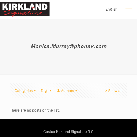
English
Monica.Murray@phonak.com
Categories
Tags
Authors
Show all
There are no posts on the list.
Costco Kirkland Signature 9.0