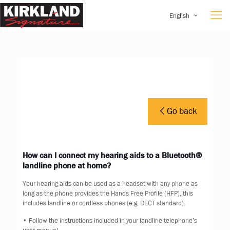
English
Go back
How can I connect my hearing aids to a Bluetooth®
landline phone at home?
Your hearing aids can be used as a headset with any phone as
long as the phone provides the Hands Free Profile (HFP), this
includes landline or cordless phones (e.g. DECT standard).
• Follow the instructions included in your landline telephone’s