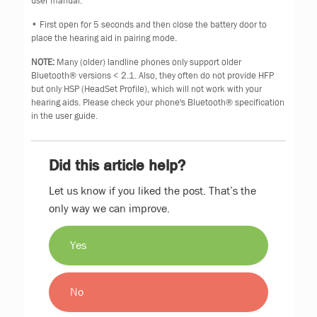
user manual.
• First open for 5 seconds and then close the battery door to
place the hearing aid in pairing mode.
NOTE:
Many (older) landline phones only support older
Bluetooth® versions < 2.1. Also, they often do not provide HFP
but only HSP (HeadSet Profile), which will not work with your
hearing aids. Please check your phone's Bluetooth® specification
in the user guide.
Did this article help?
Let us know if you liked the post. That’s the
only way we can improve.
Yes
No