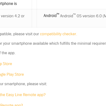
rtphone is
®
™
™
version 4.2 or
Android
Android
OS version 6.0 (
patible, please visit our
compatibility checker.
r your smartphone available which fulfills the minimal require
f the app.
p Store
gle Play Store
our smartphone, please visit:
the Easy Line Remote app?
e Remote app?