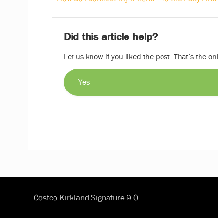
Did this article help?
Let us know if you liked the post. That’s the o
Yes
Costco Kirkland Signature 9.0