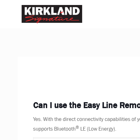
Can I use the Easy Line Re
Yes. With the direct connectivity capabilities o
®
supports Bluetooth
LE (Low Energy).