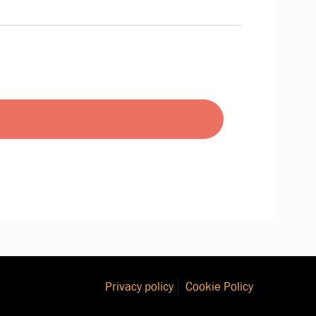
Privacy policy
Cookie Policy