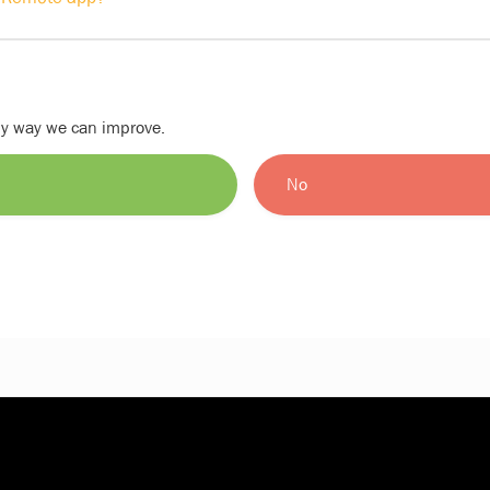
nly way we can improve.
No