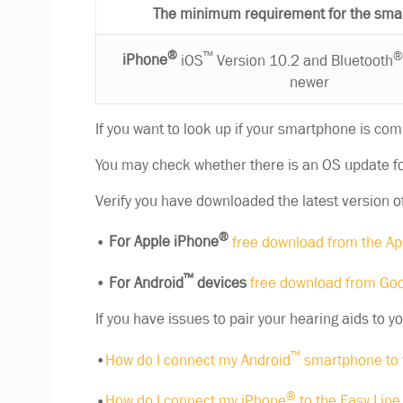
The minimum requirement for the sma
®
™
iPhone
iOS
Version 10.2 and Bluetooth
newer
If you want to look up if your smartphone is com
You may check whether there is an OS update fo
Verify you have downloaded the latest version o
®
•
For Apple iPhone
free download from the Ap
™
•
For Android
devices
free download from Goo
If you have issues to pair your hearing aids to y
™
•
How do I connect my Android
smartphone to 
®
•
How do I connect my iPhone
to the Easy Lin