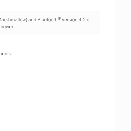
®
Marshmallow) and Bluetooth
version 4.2 or
newer
ments.