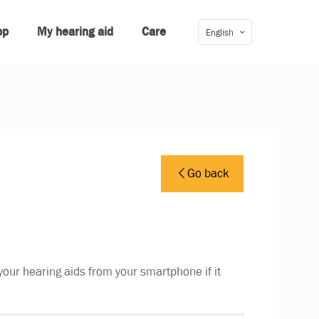
pp
My hearing aid
Care
English
Go back
your hearing aids from your smartphone if it