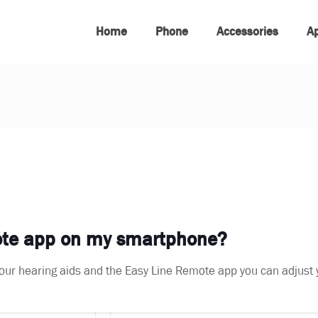
Home
Phone
Accessories
A
mote app on my smartphone?
f your hearing aids and the Easy Line Remote app you can adjust 