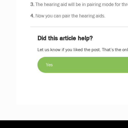
3.
The hearing aid will be in pairing mode for th
4.
Now you can pair the hearing aids.
Did this article help?
Let us know if you liked the post. That’s the o
Yes