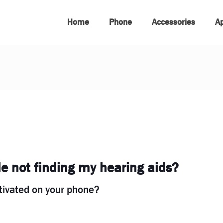
Home
Phone
Accessories
A
 not finding my hearing aids?
ctivated on your phone?