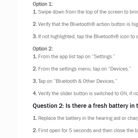
Option 1:
1.
Swipe down from the top of the screen to brin
2.
Verify that the Bluetooth® action button is hig
3.
If not highlighted, tap the Bluetooth® icon to 
Option 2:
1.
From the app list tap on “Settings.”
2.
From the settings menu, tap on “Devices.”
3.
Tap on “Bluetooth & Other Devices.”
4.
Verify the slider button is switched to ON, if n
Question 2: Is there a fresh battery in
1.
Replace the battery in the hearing aid or char
2.
First open for 5 seconds and then close the b