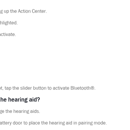
g up the Action Center.
hlighted.
activate.
ot, tap the slider button to activate Bluetooth®.
 the hearing aid?
ge the hearing aids.
attery door to place the hearing aid in pairing mode.