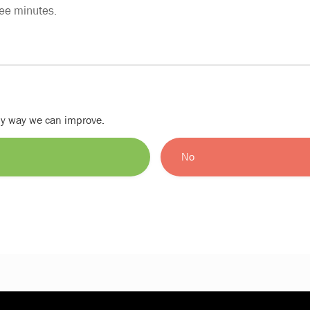
ree minutes.
nly way we can improve.
No