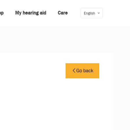
pp
My hearing aid
Care
English
Go back