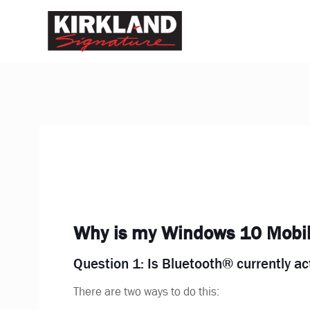
Why is my Windows 10 Mobile
Question 1: Is Bluetooth® currently a
There are two ways to do this: